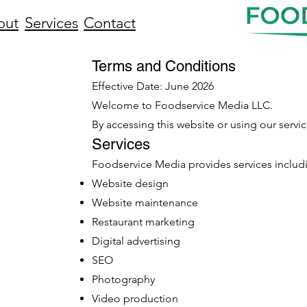
out
Services
Contact
Terms and Conditions
Effective Date: June 2026
Welcome to Foodservice Media LLC.
By accessing this website or using our servi
Services
Foodservice Media provides services includ
Website design
Website maintenance
Restaurant marketing
Digital advertising
SEO
Photography
Video production