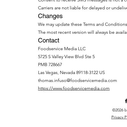
Carriers are not liable for delayed or undel
Changes
We may update these Terms and Conditions 
The most recent version will always be availa
Contact
Foodservice Media LLC
5725 S Valley View Blvd Ste 5
PMB 728667
Las Vegas, Nevada 89118-3122 US
thomas.infuso@foodservicemedia.com
https://www.foodservicemedia.com
©2026 b
Privacy P