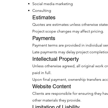
Social media marketing
Consulting
Estimates
Quotes are estimates unless otherwise state
Project scope changes may affect pricing.
Payments
Payment terms are provided in individual se
Late payments may delay project completio
Intellectual Property
Unless otherwise agreed, all original work 
paid in full.
Upon final payment, ownership transfers ac
Website Content
Clients are responsible for ensuring they ha
other materials they provide.
Limitation of Liability