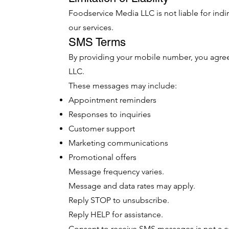
Foodservice Media LLC is not liable for ind
our services.
SMS Terms
By providing your mobile number, you agr
LLC.
These messages may include:
Appointment reminders
Responses to inquiries
Customer support
Marketing communications
Promotional offers
Message frequency varies.
Message and data rates may apply.
Reply STOP to unsubscribe.
Reply HELP for assistance.
Consent to receive SMS messages is not a c